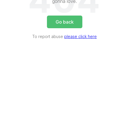
404
gonna love.
Go back
To report abuse
please click here